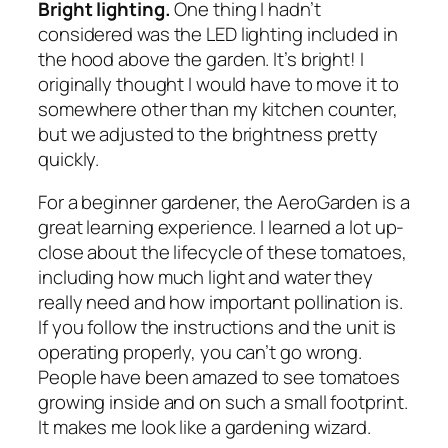
Bright lighting.
One thing I hadn’t
considered was the LED lighting included in
the hood above the garden. It’s bright! I
originally thought I would have to move it to
somewhere other than my kitchen counter,
but we adjusted to the brightness pretty
quickly.
For a beginner gardener, the AeroGarden is a
great learning experience. I learned a lot up-
close about the lifecycle of these tomatoes,
including how much light and water they
really need and how important pollination is.
If you follow the instructions and the unit is
operating properly, you can’t go wrong.
People have been amazed to see tomatoes
growing inside and on such a small footprint.
It makes me look like a gardening wizard.