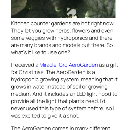
Kitchen counter gardens are hot right now.
They let you grow herbs, flowers and even
some veggies with hydroponics and there
are many brands and models out there. So
what’s it like to use one?
I received a
Miracle-Gro AeroGarden
as a gift
for Christmas. The AeroGarden is a
hydroponic growing system, meaning that it
grows in water instead of soil or growing
medium. And it includes an LED light hood to
provide all the light that plants need. I’d
never used this type of system before, so I
was excited to give it a shot.
The AeroGarden comes in many different