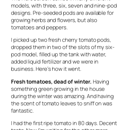
models, with three, six, seven and nine-pod
designs. Pre-seeded pods are available for
growing herbs and flowers, but also
tomatoes and peppers.
I picked up two fresh cherry tomato pods,
dropped them in two of the slots of my six-
pod model, filled up the tank with water,
added liquid fertilizer and we were in
business. Here’s how it went.
Fresh tomatoes, dead of winter.
Having
something green growing in the house
during the winter was amazing. And having
the scent of tomato leaves to sniff on was
fantastic.
I had the first ripe tomato in 80 days. Decent