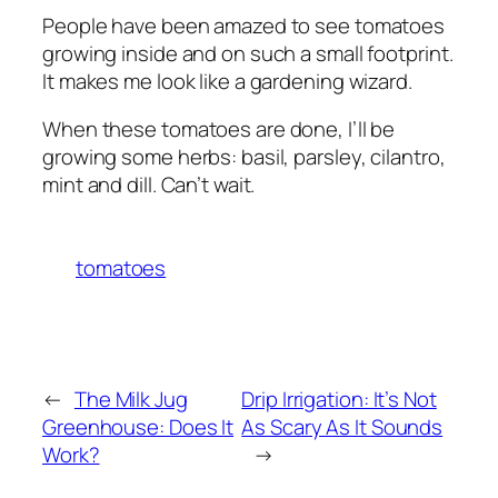
People have been amazed to see tomatoes
growing inside and on such a small footprint.
It makes me look like a gardening wizard.
When these tomatoes are done, I’ll be
growing some herbs: basil, parsley, cilantro,
mint and dill. Can’t wait.
tomatoes
←
The Milk Jug
Drip Irrigation: It’s Not
Greenhouse: Does It
As Scary As It Sounds
Work?
→