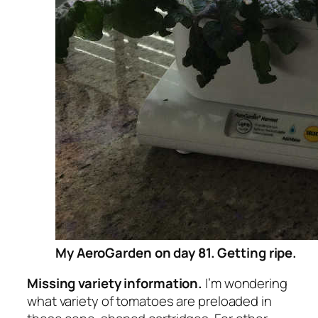
My AeroGarden on day 81. Getting ripe.
Missing variety information.
I’m wondering
what variety of tomatoes are preloaded in