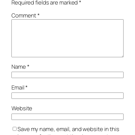
Required fields are marked
*
Comment
*
Name
*
Email
*
Website
Save my name, email, and website in this