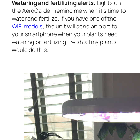
Watering and fertilizing alerts.
Lights on
the AeroGarden remind me when it’s time to
water and fertilize. If you have one of the
WiFi models
, the unit will send an alert to
your smartphone when your plants need
watering or fertilizing. I wish all my plants
would do this.