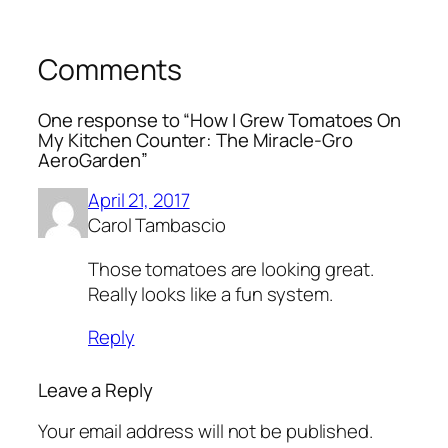
Comments
One response to “How I Grew Tomatoes On
My Kitchen Counter: The Miracle-Gro
AeroGarden”
April 21, 2017
Carol Tambascio
Those tomatoes are looking great.
Really looks like a fun system.
Reply
Leave a Reply
Your email address will not be published.