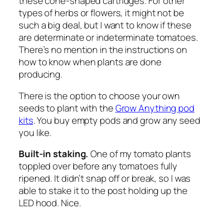
these cone-shaped cartridges. For other
types of herbs or flowers, it might not be
such a big deal, but I want to know if these
are determinate or indeterminate tomatoes.
There’s no mention in the instructions on
how to know when plants are done
producing.
There is the option to choose your own
seeds to plant with the
Grow Anything pod
kits
. You buy empty pods and grow any seed
you like.
Built-in staking.
One of my tomato plants
toppled over before any tomatoes fully
ripened. It didn’t snap off or break, so I was
able to stake it to the post holding up the
LED hood. Nice.