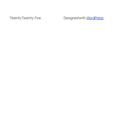
Twenty Twenty-Five
Designed with
WordPress