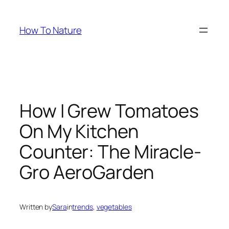
Skip
to
How To Nature
content
How I Grew Tomatoes
On My Kitchen
Counter: The Miracle-
Gro AeroGarden
Written by
Sara
in
trends
, 
vegetables