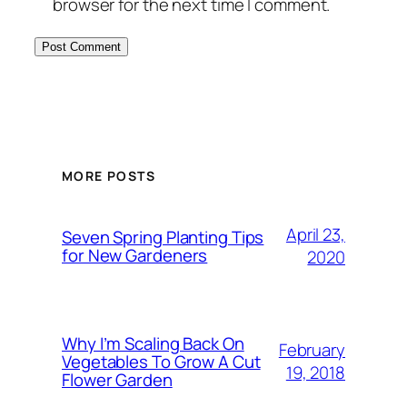
browser for the next time I comment.
MORE POSTS
April 23,
Seven Spring Planting Tips
for New Gardeners
2020
Why I’m Scaling Back On
February
Vegetables To Grow A Cut
19, 2018
Flower Garden