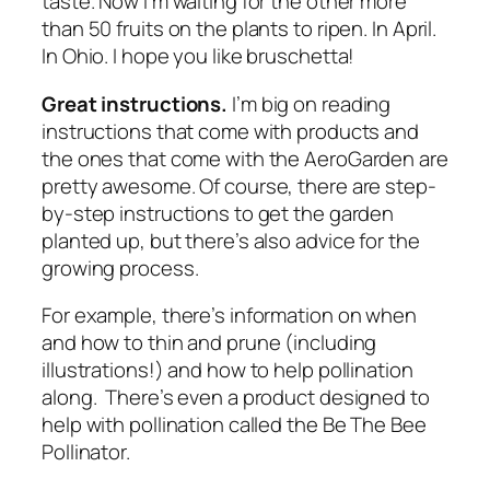
taste. Now I’m waiting for the other more
than 50 fruits on the plants to ripen. In April.
In Ohio. I hope you like bruschetta!
Great instructions.
I’m big on reading
instructions that come with products and
the ones that come with the AeroGarden are
pretty awesome. Of course, there are step-
by-step instructions to get the garden
planted up, but there’s also advice for the
growing process.
For example, there’s information on when
and how to thin and prune (including
illustrations!) and how to help pollination
along. There’s even a product designed to
help with pollination called the Be The Bee
Pollinator.