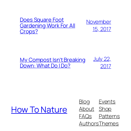
Does Square Foot
November
Gardening Work For All
15, 2017
Crops?
July 22,
My Compost Isn’t Breaking
Down: What Do I Do?
2017
Blog
Events
How To Nature
About
Shop
FAQs
Patterns
Authors
Themes